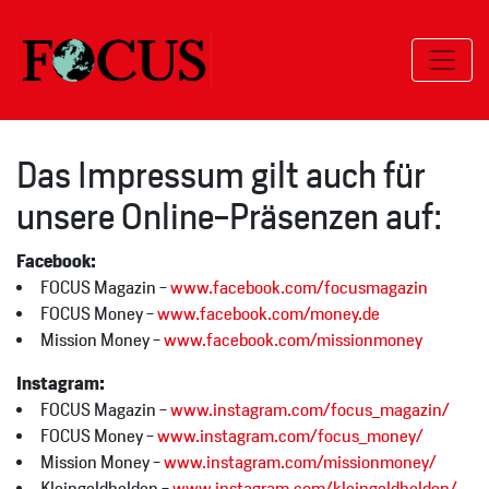
Das Impressum gilt auch für
unsere Online-Präsenzen auf:
Facebook:
FOCUS Magazin -
www.facebook.com/focusmagazin
FOCUS Money -
www.facebook.com/money.de
Mission Money -
www.facebook.com/missionmoney
Instagram:
FOCUS Magazin -
www.instagram.com/focus_magazin/
FOCUS Money -
www.instagram.com/focus_money/
Mission Money -
www.instagram.com/missionmoney/
Kleingeldhelden -
www.instagram.com/kleingeldhelden/