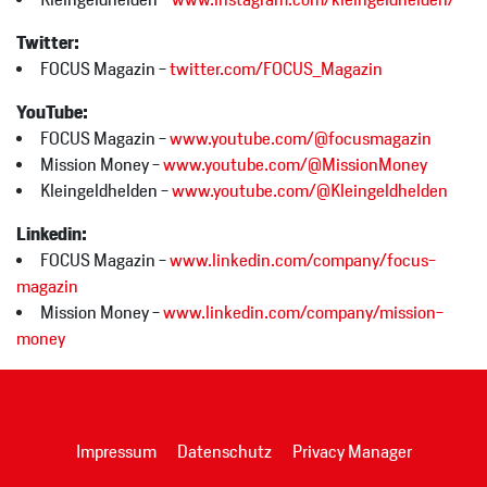
Twitter:
FOCUS Magazin -
twitter.com/FOCUS_Magazin
YouTube:
FOCUS Magazin -
www.youtube.com/@focusmagazin
Mission Money -
www.youtube.com/@MissionMoney
Kleingeldhelden -
www.youtube.com/@Kleingeldhelden
Linkedin:
FOCUS Magazin -
www.linkedin.com/company/focus-
magazin
Mission Money -
www.linkedin.com/company/mission-
money
Impressum
Datenschutz
Privacy Manager